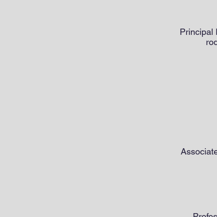
Principal
ro
Associate
Profes