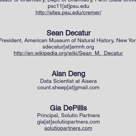
psc11[at]psu.edu
http://sites.psu.edu/cremer/
Sean Decatur
President, American Museum of Natural History, New Yor
sdecatur[at]amnh.org
http://en.wikipedia.org/wiki/Sean_M._Decatur
Alan Deng
Data Scientist at Aisera
count.sheep[at]gmail.com
Gia DePillis
Principal, Solutio Partners
gia[at]solutiopartners.com
solutiopartners.com