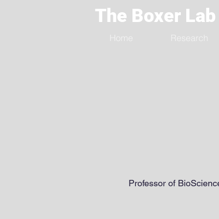
The Boxer Lab
Home
Research
Professor of BioScienc