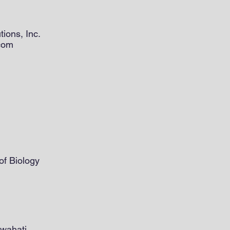
tions, Inc.
.com
of Biology
uwahati