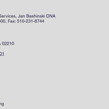
 Services, Jan Bashinski DNA
300, Fax: 510-231-8744
A 02210
201
ng