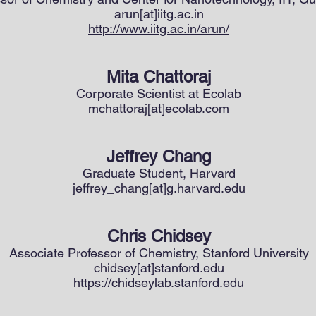
arun[at]iitg.ac.in
http://www.iitg.ac.in/arun/
Mita Chattoraj
Corporate Scientist at Ecolab
mchattoraj[at]ecolab.com
Jeffrey Chang
Graduate Student, Harvard
jeffrey_chang[at]g.harvard.edu
Chris Chidsey
Associate Professor of Chemistry, Stanford University
chidsey[at]stanford.edu
https://chidseylab.stanford.edu