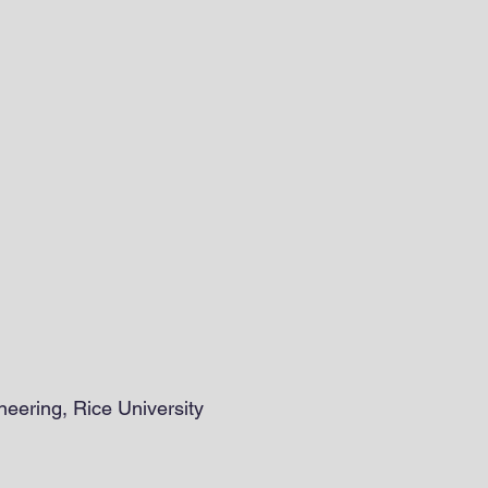
eering, Rice University