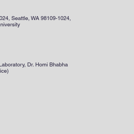
9024, Seattle, WA 98109-1024,
niversity
 Laboratory, Dr. Homi Bhabha
ice)