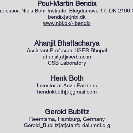
Poul-Martin Bendix
rofessor, Niels Bohr Institute, Blegdamsve 17, DK-210
bendix[at]nbi.dk
www.nbi.dk/~bendix
Ahanjit Bhattacharya
Assistant Professor, IISER Bhopal
ahanjit[at]iiserb.ac.in
CSB Laboratory
Henk Both
Investor at Anzu Partners
hendrikboth[at]gmail.com
Gerold Bublitz
Reemtsma, Hamburg, Germany
Gerold_Bublitz[at]stanfordalumni.org