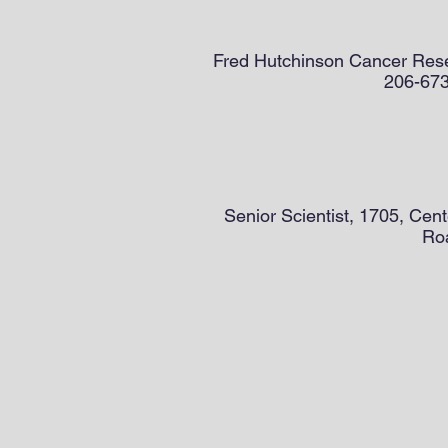
Fred Hutchinson Cancer Rese
206-673-
Senior Scientist, 1705, Cen
Roa