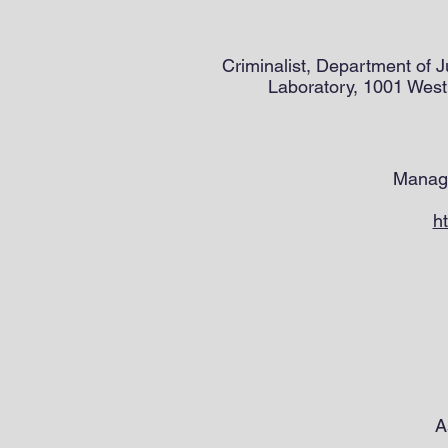
Criminalist, Department of 
Laboratory, 1001 West
Managi
h
A