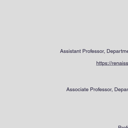
Assistant Professor, Departm
https://renai
Associate Professor, Depa
Prof