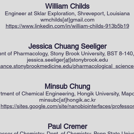
William Childs
Engineer at Sklar Exploration, Shreveport, Louisiana
wmchilds[at]gmail.com
https://www.linkedin.com/in/william-childs-913b5b19
Jessica Chuang Seeliger
ent of Pharmacology, Stony Brook University, BST 8-14
jessica.seeliger
[at]
stonybrook.edu
ssance.stonybrookmedicine.edu/pharmacological_sciences
Minsub Chung
rtment of Chemical Engineering, Hongik University, Map
minsubc[at]hongik.ac.kr
https://sites.google.com/site/nanobiointerfaces/professo
Paul Cremer
essor of Chemistry, Dept. of Chemistry, Penn State Unive