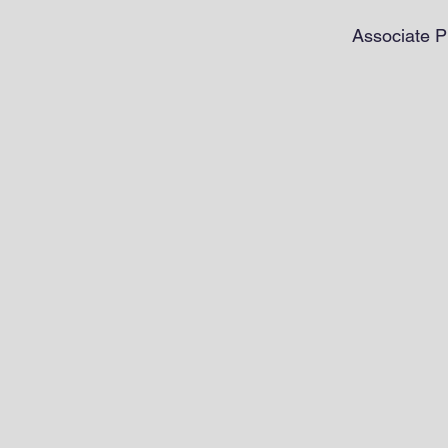
Associate P