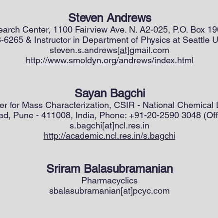
Steven Andrews
arch Center, 1100 Fairview Ave. N. A2-025, P.O. Box 1
6265 & Instructor in Department of Physics at Seattle U
steven.s.andrews
[at]
gmail.com
http://www.smoldyn.org/andrews/index.html
Sayan Bagchi
ter for Mass Characterization, CSIR - National Chemical
d, Pune - 411008, India, Phone: +91-20-2590 3048 (Off
s.bagchi[at]ncl.res.in
http://academic.ncl.res.in/s.bagchi
Sriram Balasubramanian
Pharmacyclics
sbalasubramanian[at]pcyc.com