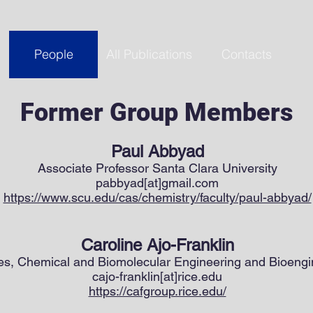
People
All Publications
Contacts
Former Group Members
Paul Abbyad
Associate Professor Santa Clara University
pabbyad[at]gmail.com
https://www.scu.edu/cas/chemistry/faculty/paul-abbyad/
Caroline Ajo-Franklin
es, Chemical and Biomolecular Engineering and Bioengin
cajo-franklin[at]rice.edu
https://cafgroup.rice.edu/