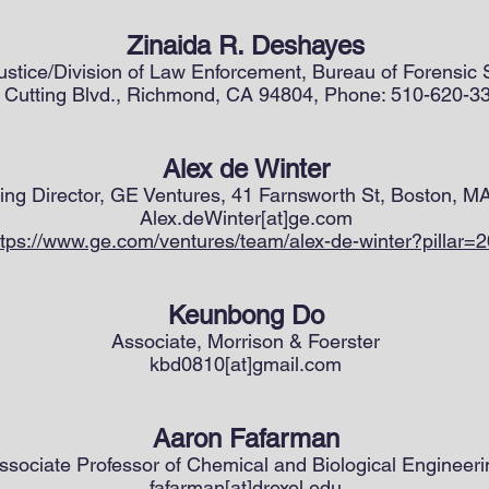
Zinaida R. Deshayes
Justice/Division of Law Enforcement, Bureau of Forensic
 Cutting Blvd., Richmond, CA 94804, Phone: 510-620-3
Alex de Winter
ng Director, GE Ventures, 41 Farnsworth St, Boston, M
Alex.deWinter[at]ge.com
ttps://www.ge.com/ventures/team/alex-de-winter?pillar=
Keunbong Do
Associate, Morrison & Foerster
kbd0810[at]gmail.com
Aaron Fafarman
ssociate Professor of Chemical and Biological Engineeri
fafarman[at]drexel.edu