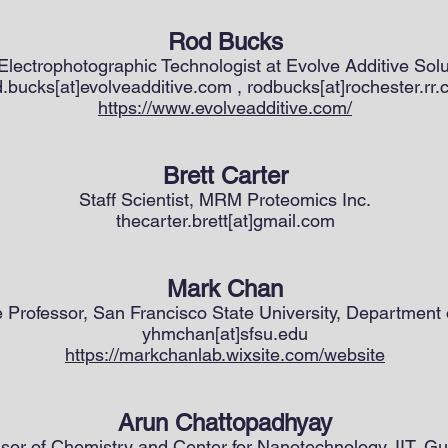
Rod Bucks
 Electrophotographic Technologist at Evolve Additive Solu
d.bucks[at]evolveadditive.com , rodbucks[at]rochester.rr
https://www.evolveadditive.com/
Brett Carter
Staff Scientist, MRM Proteomics Inc.
thecarter.brett[at]gmail.com
Mark Chan
 Professor, San Francisco State University, Department 
yhmchan[at]sfsu.edu
https://markchanlab.wixsite.com/website
Arun Chattopadhyay
sor of Chemistry and Center for Nanotechnology, IIT, G