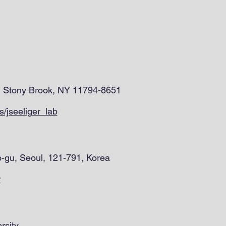
0, Stony Brook, NY 11794-8651
/jseeliger_lab
o-gu, Seoul, 121-791, Korea
r
rsity